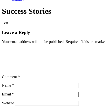
Success Stories
Test
Leave a Reply
Your email address will not be published.
Required fields are marked
Comment
*
Name
*
Email
*
Website