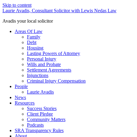
Skip to content
Laurie Avadis, Consultant Solicitor with Lewis Nedas Law
Avadis your local solicitor
Areas Of Law
Family
Debt
Housing
Lasting Powers of Attorney
Personal Injury
Wills and Probate
Settlement Agreements
Injunctions
Criminal Injury Compensation
People
Laurie Avadis
News
Resources
Success Stories
Client Pledge
Community Matters
Podcasts
SRA Transparency Rules
About