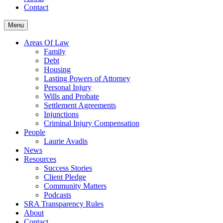
Contact
Menu
Areas Of Law
Family
Debt
Housing
Lasting Powers of Attorney
Personal Injury
Wills and Probate
Settlement Agreements
Injunctions
Criminal Injury Compensation
People
Laurie Avadis
News
Resources
Success Stories
Client Pledge
Community Matters
Podcasts
SRA Transparency Rules
About
Contact