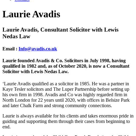
Laurie Avadis
Laurie Avadis, Consultant Solicitor
with Lewis
Nedas Law
Email :
Info@avadis.co.uk
Laurie founded Avadis & Co. Solicitors in July 1998, having
qualified in 1982 and, as of October 2020, is now a Consultant
Solicitor with Lewis Nedas Law.
‘Laurie Avadis qualified as a solicitor in 1985. He was a partner in
Kaye Tesler solicitors and The Luper Partnership before setting up
his own firm in 1998. Avadis and Co was highly regarded firm in
North London for 22 years until 2020, with offices in Belsize Park
and later Chalk Farm and strong community connections.
Laurie is always available for his clients and takes enormous pride in
guiding and supporting them through their cases from beginning to
end.