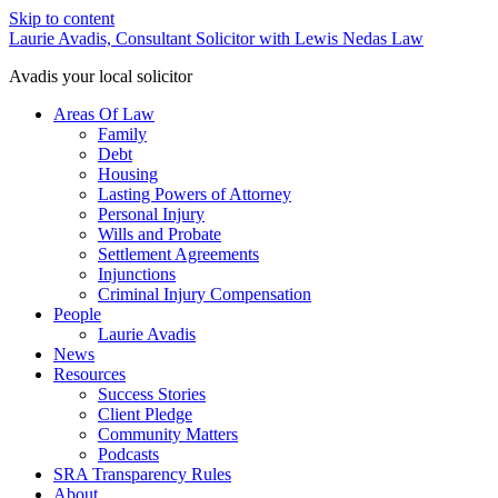
Skip to content
Laurie Avadis, Consultant Solicitor with Lewis Nedas Law
Avadis your local solicitor
Areas Of Law
Family
Debt
Housing
Lasting Powers of Attorney
Personal Injury
Wills and Probate
Settlement Agreements
Injunctions
Criminal Injury Compensation
People
Laurie Avadis
News
Resources
Success Stories
Client Pledge
Community Matters
Podcasts
SRA Transparency Rules
About