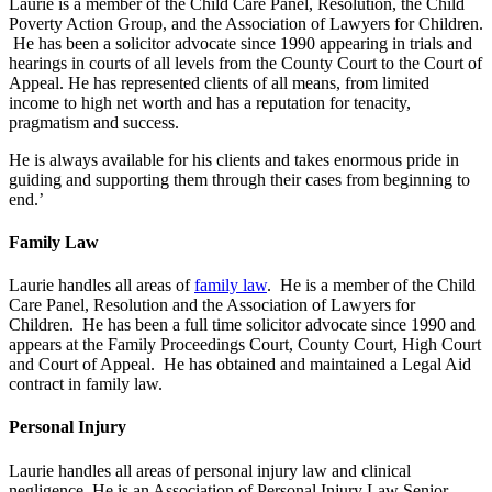
Laurie is a member of the Child Care Panel, Resolution, the Child
Poverty Action Group, and the Association of Lawyers for Children.
He has been a solicitor advocate since 1990 appearing in trials and
hearings in courts of all levels from the County Court to the Court of
Appeal. He has represented clients of all means, from limited
income to high net worth and has a reputation for tenacity,
pragmatism and success.
He is always available for his clients and takes enormous pride in
guiding and supporting them through their cases from beginning to
end.’
Family Law
Laurie handles all areas of
family law
. He is a member of the Child
Care Panel, Resolution and the Association of Lawyers for
Children. He has been a full time solicitor advocate since 1990 and
appears at the Family Proceedings Court, County Court, High Court
and Court of Appeal. He has obtained and maintained a Legal Aid
contract in family law.
Personal Injury
Laurie handles all areas of personal injury law and clinical
negligence. He is an Association of Personal Injury Law Senior