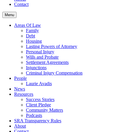
Contact
Menu
Areas Of Law
Family
Debt
Housing
Lasting Powers of Attorney
Personal Injury
Wills and Probate
Settlement Agreements
Injunctions
Criminal Injury Compensation
People
Laurie Avadis
News
Resources
Success Stories
Client Pledge
Community Matters
Podcasts
SRA Transparency Rules
About
Contact