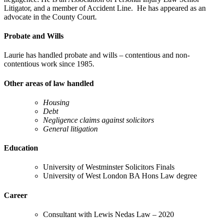
Litigator, and a member of Accident Line. He has appeared as an
advocate in the County Court.
Probate and Wills
Laurie has handled probate and wills – contentious and non-
contentious work since 1985.
Other areas of law handled
Housing
Debt
Negligence claims against solicitors
General litigation
Education
University of Westminster Solicitors Finals
University of West London BA Hons Law degree
Career
Consultant with Lewis Nedas Law – 2020