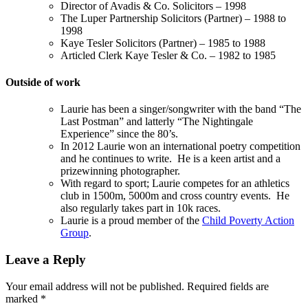
Director of Avadis & Co. Solicitors – 1998
The Luper Partnership Solicitors (Partner) – 1988 to
1998
Kaye Tesler Solicitors (Partner) – 1985 to 1988
Articled Clerk Kaye Tesler & Co. – 1982 to 1985
Outside of work
Laurie has been a singer/songwriter with the band “The
Last Postman” and latterly “The Nightingale
Experience” since the 80’s.
In 2012 Laurie won an international poetry competition
and he continues to write. He is a keen artist and a
prizewinning photographer.
With regard to sport; Laurie competes for an athletics
club in 1500m, 5000m and cross country events. He
also regularly takes part in 10k races.
Laurie is a proud member of the
Child Poverty Action
Group
.
Leave a Reply
Your email address will not be published.
Required fields are
marked
*