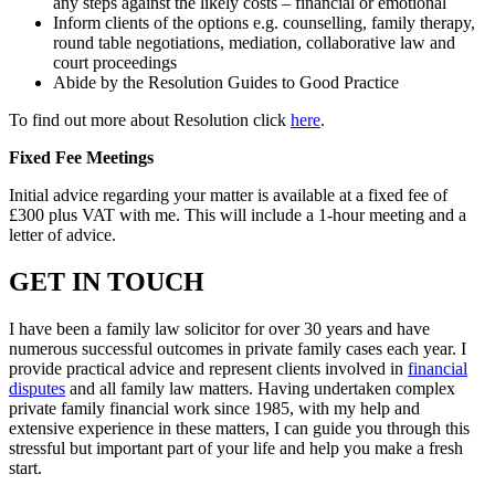
any steps against the likely costs – financial or emotional
Inform clients of the options e.g. counselling, family therapy,
round table negotiations, mediation, collaborative law and
court proceedings
Abide by the Resolution Guides to Good Practice
To find out more about Resolution click
here
.
Fixed Fee Meetings
Initial advice regarding your matter is available at a fixed fee of
£300 plus VAT with me. This will include a 1-hour meeting and a
letter of advice.
GET IN TOUCH
I have been a family law solicitor for over 30 years and have
numerous successful outcomes in private family cases each year. I
provide practical advice and represent clients involved in
financial
disputes
and all family law matters. Having undertaken complex
private family financial work since 1985, with my help and
extensive experience in these matters, I can guide you through this
stressful but important part of your life and help you make a fresh
start.