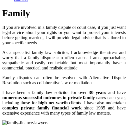
Family
If you are involved in a family dispute or court case, if you just want
legal advice about your rights or you want to protect your interests
before getting married, I will provide legal advice that is tailored to
your specific needs.
As a specialist family law solicitor, I acknowledge the stress and
worry that a family dispute can often cause. I am approachable,
sympathetic and easily contactable but most importantly have a
commercial, practical and realistic attitude.
Family disputes can often be resolved with Alternative Dispute
Resolution such as collaborative law or mediation.
I have been a family law solicitor for over
30 years
and have
numerous successful outcomes in private family cases
each year,
including those for
high net worth clients
. I have also undertaken
complex private family financial work
since 1985 and have
extensive experience with many types of family law matters.