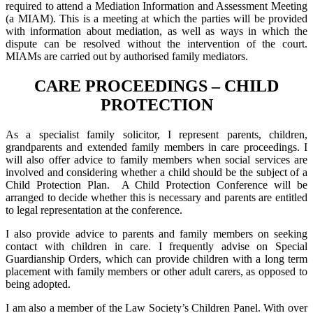
required to attend a Mediation Information and Assessment Meeting
(a MIAM). This is a meeting at which the parties will be provided
with information about mediation, as well as ways in which the
dispute can be resolved without the intervention of the court.
MIAMs are carried out by authorised family mediators.
CARE PROCEEDINGS – CHILD
PROTECTION
As a specialist family solicitor, I represent parents, children,
grandparents and extended family members in care proceedings. I
will also offer advice to family members when social services are
involved and considering whether a child should be the subject of a
Child Protection Plan. A Child Protection Conference will be
arranged to decide whether this is necessary and parents are entitled
to legal representation at the conference.
I also provide advice to parents and family members on seeking
contact with children in care. I frequently advise on Special
Guardianship Orders, which can provide children with a long term
placement with family members or other adult carers, as opposed to
being adopted.
I am also a member of the Law Society’s Children Panel. With over