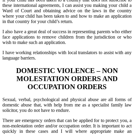
these international agreements, I can assist you making your child a
Ward of Court and obtaining advice on the laws in the country
where your child has been taken to and how to make an application
in that country for your child’s return.
I also have a great deal of success in representing parents who either
face applications to remove children from the jurisdiction or who
wish to make such an application.
I have working relationships with local translators to assist with any
language barriers.
DOMESTIC VIOLENCE – NON
MOLESTATION ORDERS AND
OCCUPATION ORDERS
Sexual, verbal, psychological and physical abuse are all forms of
domestic abuse that, with help from me as a specialist family law
solicitor, you do not have to endure.
There are emergency orders that can be applied for to protect you, a
non-molestation order and/or occupation order. It is important to act
quickly in these cases and I will where appropriate make an