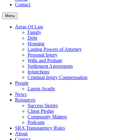
Contact
Menu
Areas Of Law
Family
Debt
Housing
Lasting Powers of Attorney
Personal Injury
Wills and Probate
Settlement Agreements
Injunctions
Criminal Injury Compensation
People
Laurie Avadis
News
Resources
Success Stories
Client Pledge
Community Matters
Podcasts
SRA Transparency Rules
About
Contact