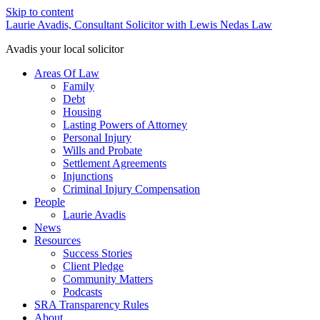
Skip to content
Laurie Avadis, Consultant Solicitor with Lewis Nedas Law
Avadis your local solicitor
Areas Of Law
Family
Debt
Housing
Lasting Powers of Attorney
Personal Injury
Wills and Probate
Settlement Agreements
Injunctions
Criminal Injury Compensation
People
Laurie Avadis
News
Resources
Success Stories
Client Pledge
Community Matters
Podcasts
SRA Transparency Rules
About