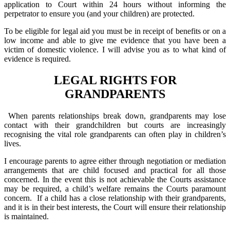
application to Court within 24 hours without informing the
perpetrator to ensure you (and your children) are protected.
To be eligible for legal aid you must be in receipt of benefits or on a
low income and able to give me evidence that you have been a
victim of domestic violence. I will advise you as to what kind of
evidence is required.
LEGAL RIGHTS FOR
GRANDPARENTS
When parents relationships break down, grandparents may lose
contact with their grandchildren but courts are increasingly
recognising the vital role grandparents can often play in children’s
lives.
I encourage parents to agree either through negotiation or mediation
arrangements that are child focused and practical for all those
concerned. In the event this is not achievable the Courts assistance
may be required, a child’s welfare remains the Courts paramount
concern. If a child has a close relationship with their grandparents,
and it is in their best interests, the Court will ensure their relationship
is maintained.