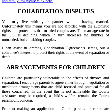
and family law please click here.
COHABITATION DISPUTES
You may live with your partner without having married.
Unfortunately this means you are not afforded with the automatic
rights and protections that married couples are. The marriage rate in
the UK is declining which in turn increases the number of
unmarried, but cohabiting couples.
I can assist in drafting Cohabitation Agreements setting out a
cohabitee’s interest to protect their rights in the event of separation or
death.
ARRANGEMENTS FOR CHILDREN
Children are particularly vulnerable to the effects of divorce and
separation. I encourage parents to agree either through negotiation or
mediation arrangements that are child focused and practical for all
those concerned. In the event this is not achievable the Courts
assistance may be required, a child’s welfare remains the Courts
paramount concern.
Prior to making an application to Court, parents or carers are