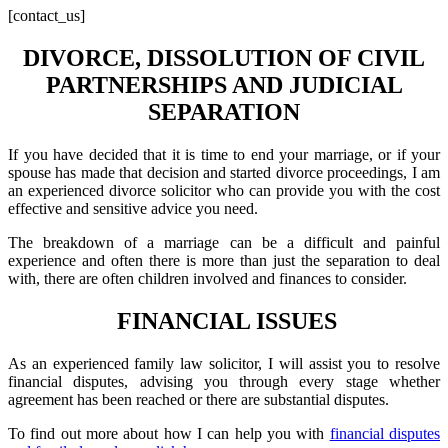
[contact_us]
DIVORCE, DISSOLUTION OF CIVIL
PARTNERSHIPS AND JUDICIAL
SEPARATION
If you have decided that it is time to end your marriage, or if your
spouse has made that decision and started divorce proceedings, I am
an experienced divorce solicitor who can provide you with the cost
effective and sensitive advice you need.
The breakdown of a marriage can be a difficult and painful
experience and often there is more than just the separation to deal
with, there are often children involved and finances to consider.
FINANCIAL ISSUES
As an experienced family law solicitor, I will assist you to resolve
financial disputes, advising you through every stage whether
agreement has been reached or there are substantial disputes.
To find out more about how I can help you with
financial disputes