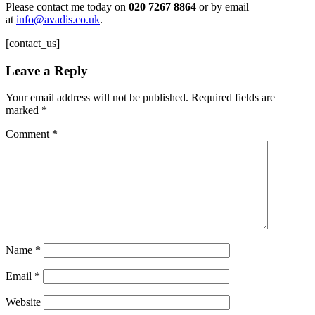
Please contact me today on
020 7267 8864
or by email
at
info@avadis.co.uk
.
[contact_us]
Leave a Reply
Your email address will not be published.
Required fields are
marked
*
Comment
*
Name
*
Email
*
Website