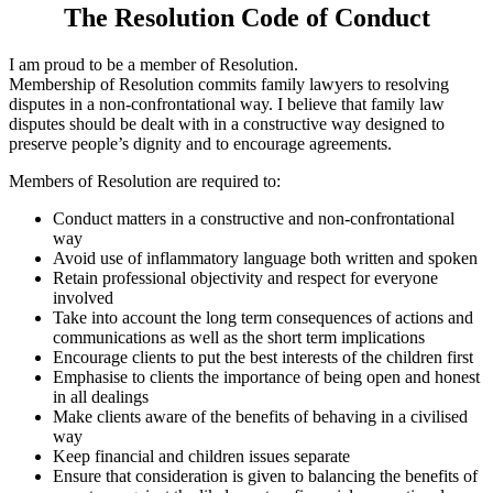
The Resolution Code of Conduct
I am proud to be a member of Resolution.
Membership of Resolution commits family lawyers to resolving
disputes in a non-confrontational way. I believe that family law
disputes should be dealt with in a constructive way designed to
preserve people’s dignity and to encourage agreements.
Members of Resolution are required to:
Conduct matters in a constructive and non-confrontational
way
Avoid use of inflammatory language both written and spoken
Retain professional objectivity and respect for everyone
involved
Take into account the long term consequences of actions and
communications as well as the short term implications
Encourage clients to put the best interests of the children first
Emphasise to clients the importance of being open and honest
in all dealings
Make clients aware of the benefits of behaving in a civilised
way
Keep financial and children issues separate
Ensure that consideration is given to balancing the benefits of