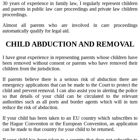
30 years of experience in family law, I regularly represent children
and parents in public law care proceedings and private law children
proceedings.
Almost all parents who are involved in care proceedings
automatically qualify for legal aid.
CHILD ABDUCTION AND REMOVAL
I have great experience in representing parents whose children have
been removed without consent or parents who have removed their
children from the jurisdiction.
If parents believe there is a serious risk of abduction there are
emergency applications that can be made to the Court to protect the
child and prevent removal. I can also assist you in alerting the police
so that details of your child can be circulated to the relevant
authorities such as all ports and border agents which will in turn
reduce the risk of abduction.
If your child has been taken to an EU country which subscribes to
the Hague Convention or the European Convention, an application
can be made to that country for your child to be returned.
If your child has been taken to a country that does not subscribe to