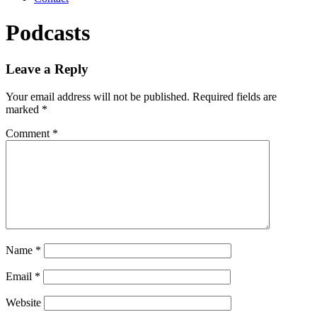
Podcasts
Leave a Reply
Your email address will not be published.
Required fields are
marked
*
Comment
*
Name
*
Email
*
Website