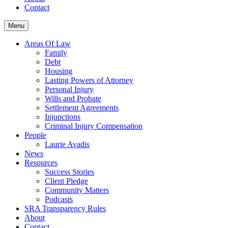
Contact
Menu
Areas Of Law
Family
Debt
Housing
Lasting Powers of Attorney
Personal Injury
Wills and Probate
Settlement Agreements
Injunctions
Criminal Injury Compensation
People
Laurie Avadis
News
Resources
Success Stories
Client Pledge
Community Matters
Podcasts
SRA Transparency Rules
About
Contact