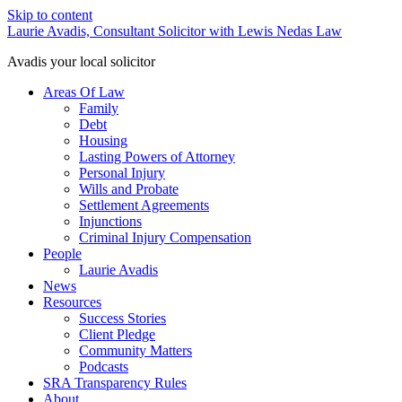
Skip to content
Laurie Avadis, Consultant Solicitor with Lewis Nedas Law
Avadis your local solicitor
Areas Of Law
Family
Debt
Housing
Lasting Powers of Attorney
Personal Injury
Wills and Probate
Settlement Agreements
Injunctions
Criminal Injury Compensation
People
Laurie Avadis
News
Resources
Success Stories
Client Pledge
Community Matters
Podcasts
SRA Transparency Rules
About